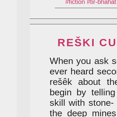
fiction
tir-bhahat
REŠKI CU
When you ask s
ever heard seco
rešêk about the
begin by tellin
skill with stone
the deep mines