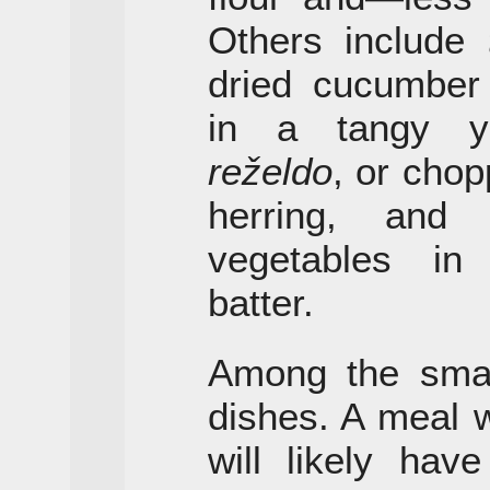
Others include
dried cucumber
in a tangy yo
reželdo
, or chop
herring, an
vegetables in
batter.
Among the small
dishes. A meal 
will likely hav