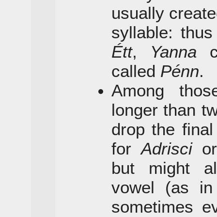
usually create
syllable: thu
Étt
,
Yanna
c
called
Pénn
.
Among thos
longer than tw
drop the final
for
Adrisci
o
but might a
vowel (as i
sometimes eve