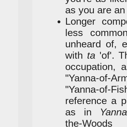
as you are a
Longer comp
less commo
unheard of, 
with
ta
'of'. 
occupation, 
"Yanna-of-Ar
"Yanna-of-
reference a pl
as in
Yanna
the-Woo