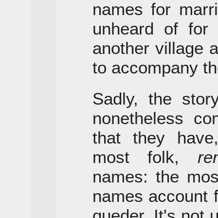
names for marri
unheard of for
another village
to accompany the
Sadly, the sto
nonetheless com
that they hav
most folk,
re
names: the mo
names account fo
queder. It's not