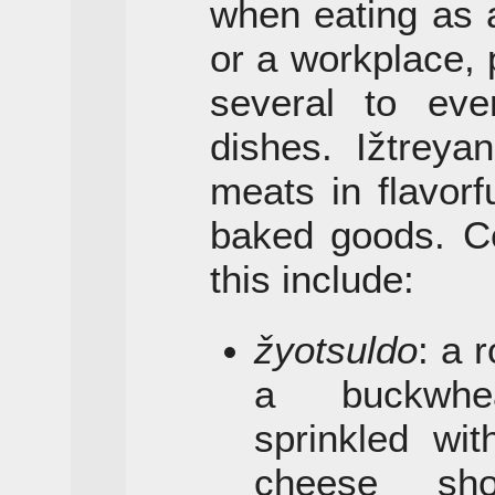
when eating as 
or a workplace, 
several to eve
dishes. Ižtreya
meats in flavor
baked goods. Ce
this include:
žyotsuldo
: a 
a buckwhea
sprinkled wi
cheese sho