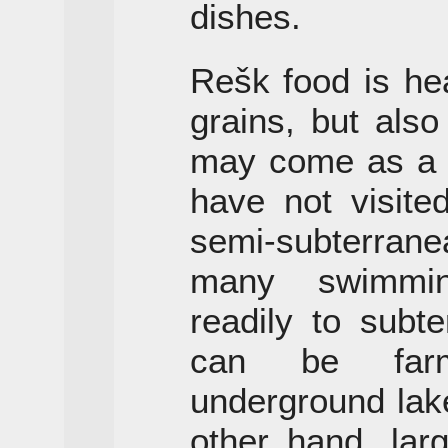
dishes.
Rešk food is he
grains, but also
may come as a 
have not visite
semi-subterrane
many swimmin
readily to subt
can be farm
underground lak
other hand, larg