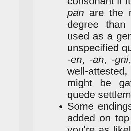
consonant if i
pan
are the 
degree tha
used as a gen
unspecified qu
-en
,
-an
,
-gni
well-atteste
might be ga
quede settlem
Some endings
added on top 
you're as lik