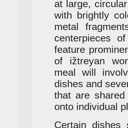
at large, circular
with brightly co
metal fragment
centerpieces o
feature promine
of ižtreyan wor
meal will invol
dishes and sever
that are shared
onto individual p
Certain dishes