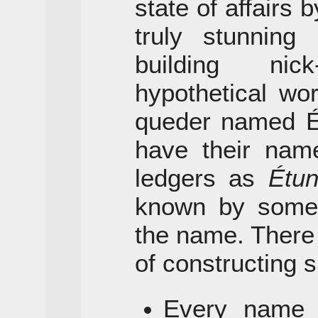
state of affairs
truly stunnin
building ni
hypothetical wor
queder named Ét
have their name
ledgers as
Étu
known by some s
the name. There
of constructing s
Every name h