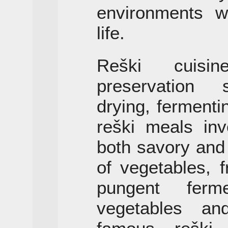
environments w
life.
Reški cuisi
preservation s
drying, fermenti
reški meals inv
both savory and
of vegetables, 
pungent ferm
vegetables an