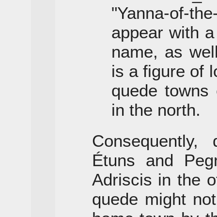
"Yanna-of-th
appear with a
name, as wel
is a figure of
quede towns o
in the north.
Consequently, 
Étuns and Peg
Adriscis in the o
quede might not