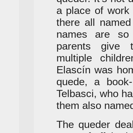
a place of work 
there all named
names are so
parents give
multiple childr
Elascín was hom
quede, a book
Telbasci, who ha
them also named
The queder deal