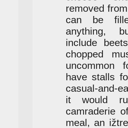
removed from
can be fill
anything, b
include beet
chopped mush
uncommon for
have stalls fo
casual-and-e
it would r
camraderie of
meal, an ižtr