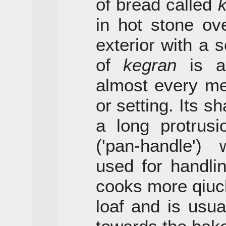
of bread called
in hot stone ov
exterior with a so
of
kegran
is al
almost every me
or setting. Its sh
a long protrus
('pan-handle')
used for handling
cooks more qiuck
loaf and is usua