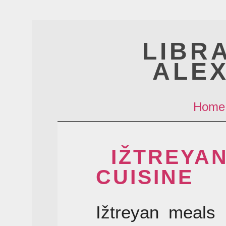
LIBR
ALE
Home
IŽTREYA
CUISINE
Ižtreyan meals