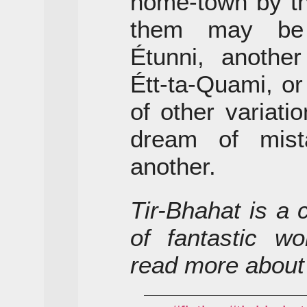
home-town by t
them may be 
Étunni, anothe
Étt-ta-Quami, o
of other variat
dream of mist
another.
Tir-Bhahat is a 
of fantastic wo
read more about