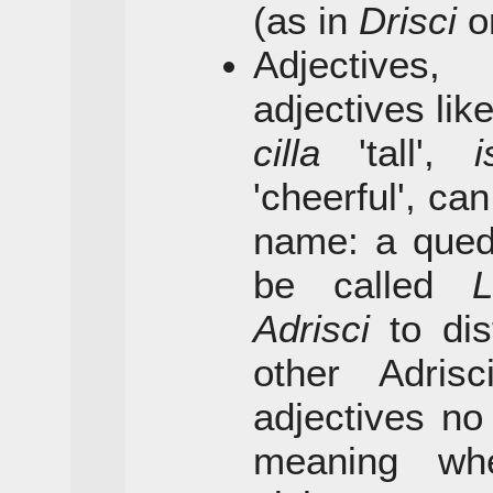
(as in
Drisci
o
Adjectives,
adjectives lik
cilla
'tall',
i
'cheerful', ca
name: a qued
be called
L
Adrisci
to dis
other Adris
adjectives no
meaning wh