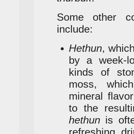
Some other c
include:
Hethun
, whic
by a week-lo
kinds of sto
moss, which
mineral flavo
to the resulti
hethun
is oft
refreshing dr