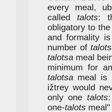
every meal, ubi
called
talots
: t
obligatory to th
and formality i
number of
talot
talotsa
meal bein
minimum for an
talotsa
meal is a
ižtrey would ne
only one
talots
:
one-
talots
meal" 