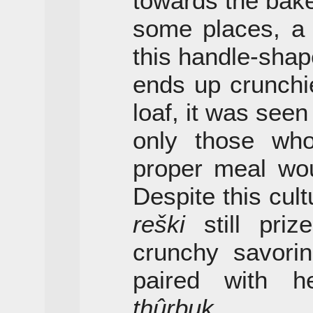
towards the bake
some places, a 
this handle-shap
ends up crunchie
loaf, it was seen
only those who
proper meal wou
Despite this cul
reški
still pri
crunchy savorin
paired with h
thûrbuk
.