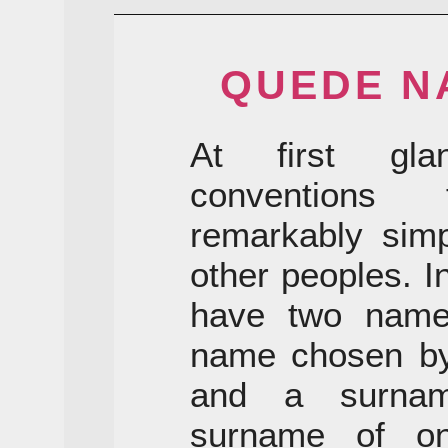
QUEDE N
At first gla
conventions
remarkably simp
other peoples. I
have two names
name chosen by 
and a surnam
surname of on