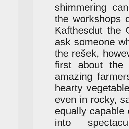
shimmering cana
the workshops 
Kafthesdut the
ask someone who
the rešek, howeve
first about the
amazing farmers
hearty vegetable
even in rocky, s
equally capable 
into spectacu