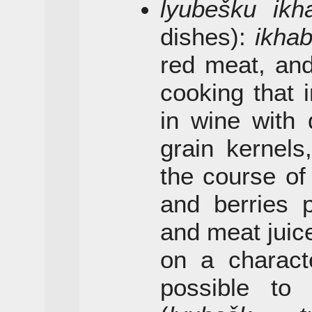
lyubešku ikh
dishes):
ikha
red meat, a
cooking that 
in wine with 
grain kernels
the course of 
and berries 
and meat juic
on a character
possible t