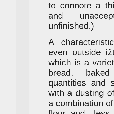
to connote a th
and unaccep
unfinished.)
A characterist
even outside iž
which is a variet
bread, baked
quantities and 
with a dusting o
a combination o
flour and—less