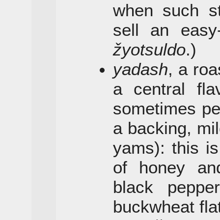
when such sta
sell an easy-
žyotsuldo
.)
yadash
, a ro
a central fla
sometimes pe
a backing, mil
yams): this is
of honey and
black peppe
buckwheat fla