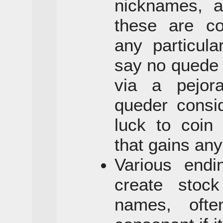
nicknames, a
these are co
any particula
say no quede
via a pejor
queder consi
luck to coin
that gains any
Various end
create stock
names, ofte