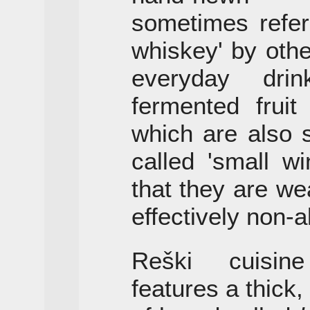
sometimes refer
whiskey' by oth
everyday dri
fermented fruit
which are also 
called 'small wi
that they are we
effectively non-a
Reški cuisin
features a thick