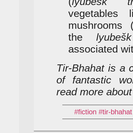
(
lyubešk tr
vegetables l
mushrooms 
the
lyubešk
associated wi
Tir-Bhahat is a 
of fantastic wo
read more about
fiction
tir-bhahat