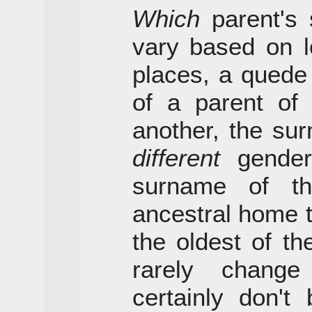
Which
parent's 
vary based on l
places, a quede
of a parent of
another, the su
different
gender;
surname of t
ancestral home th
the oldest of t
rarely chang
certainly don't