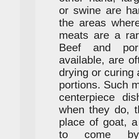
or swine are ha
the areas where
meats are a rar
Beef and por
available, are o
drying or curing
portions. Such m
centerpiece di
when they do, t
place of goat, 
to come by