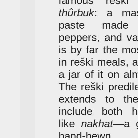
famous reški 
thûrbuk
: a mas
paste made 
peppers, and va
is by far the m
in reški meals, a
a jar of it on al
The reški predil
extends to the
include both hi
like
nakhat
—a g
hand-hewn g