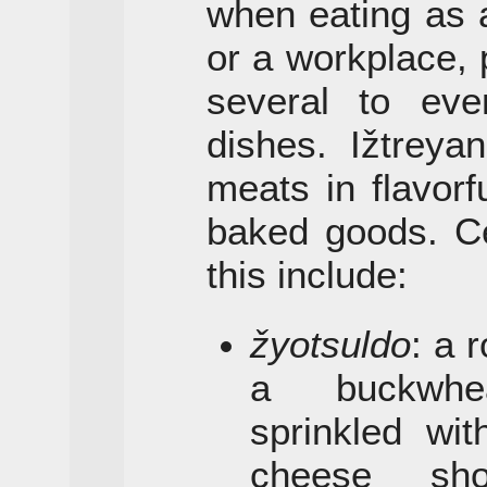
when eating as 
or a workplace, 
several to eve
dishes. Ižtreya
meats in flavor
baked goods. Ce
this include:
žyotsuldo
: a 
a buckwhea
sprinkled wi
cheese sho