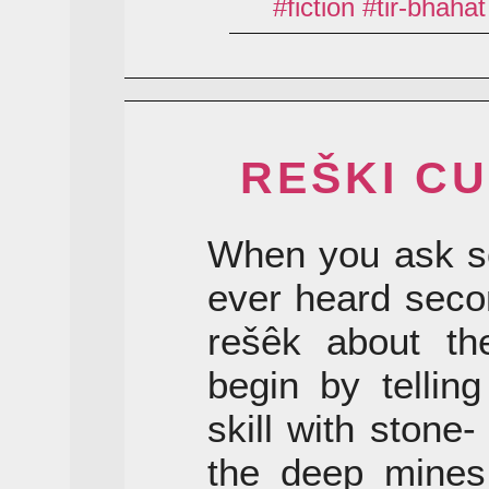
fiction
tir-bhahat
REŠKI CU
When you ask s
ever heard seco
rešêk about the
begin by tellin
skill with stone
the deep mines