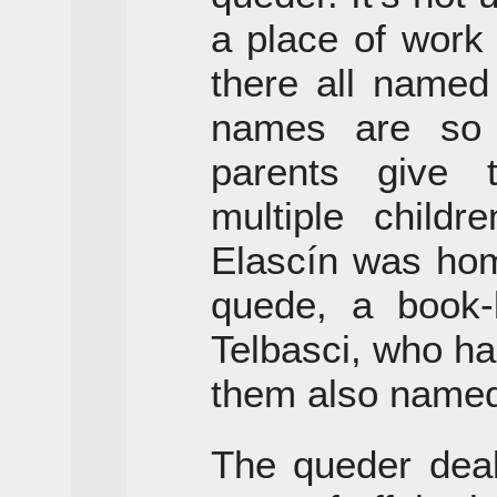
a place of work 
there all named
names are so
parents give
multiple childr
Elascín was hom
quede, a book
Telbasci, who ha
them also named
The queder deal