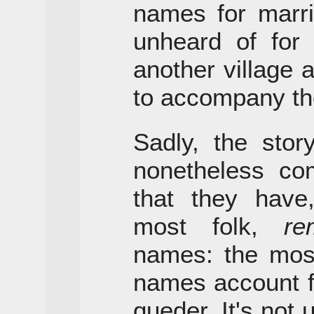
names for marri
unheard of for
another village
to accompany the
Sadly, the sto
nonetheless com
that they hav
most folk,
re
names: the mo
names account fo
queder. It's not