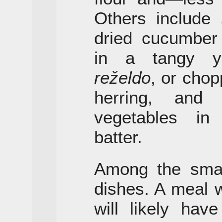
Others include
dried cucumber
in a tangy yo
reželdo
, or chop
herring, an
vegetables in
batter.
Among the small
dishes. A meal 
will likely hav