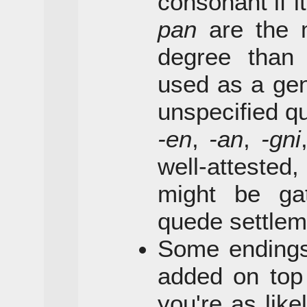
consonant if i
pan
are the 
degree tha
used as a gen
unspecified qu
-en
,
-an
,
-gni
well-atteste
might be ga
quede settlem
Some endings
added on top 
you're as lik