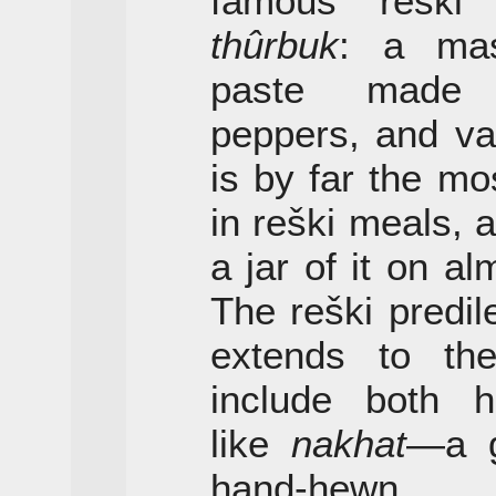
famous reški 
thûrbuk
: a mas
paste made 
peppers, and va
is by far the m
in reški meals, a
a jar of it on al
The reški predil
extends to the
include both hi
like
nakhat
—a g
hand-hewn g