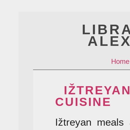
LIBR
ALE
Home
IŽTREYA
CUISINE
Ižtreyan meals