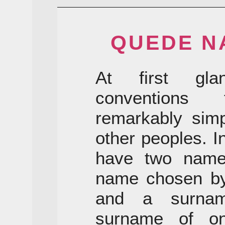
QUEDE N
At first gla
conventions
remarkably simp
other peoples. I
have two names
name chosen by 
and a surnam
surname of on