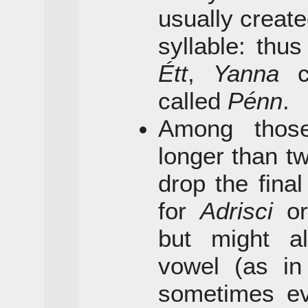
usually create
syllable: thu
Étt
,
Yanna
c
called
Pénn
.
Among thos
longer than tw
drop the final
for
Adrisci
o
but might a
vowel (as i
sometimes eve