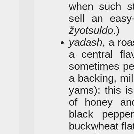
when such sta
sell an easy-
žyotsuldo
.)
yadash
, a ro
a central fla
sometimes pe
a backing, mil
yams): this is
of honey and
black peppe
buckwheat fla