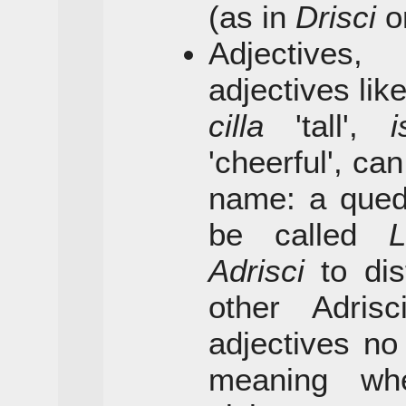
(as in
Drisci
o
Adjectives,
adjectives lik
cilla
'tall',
i
'cheerful', ca
name: a qued
be called
L
Adrisci
to dis
other Adris
adjectives no
meaning wh