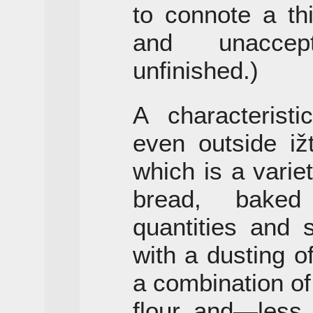
to connote a th
and unaccep
unfinished.)
A characterist
even outside iž
which is a variet
bread, baked
quantities and 
with a dusting o
a combination o
flour and—less