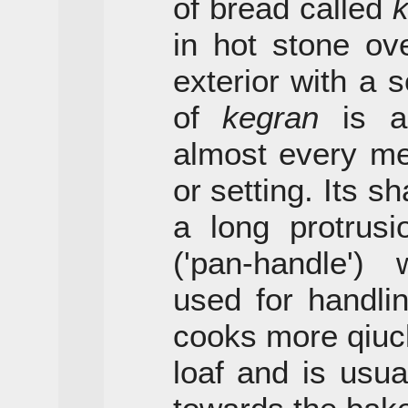
of bread called
in hot stone ov
exterior with a so
of
kegran
is al
almost every me
or setting. Its sh
a long protrus
('pan-handle')
used for handling
cooks more qiuck
loaf and is usua