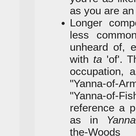
as you are a
Longer comp
less commo
unheard of, 
with
ta
'of'. 
occupation, 
"Yanna-of-Ar
"Yanna-of-
reference a pl
as in
Yanna
the-Woo