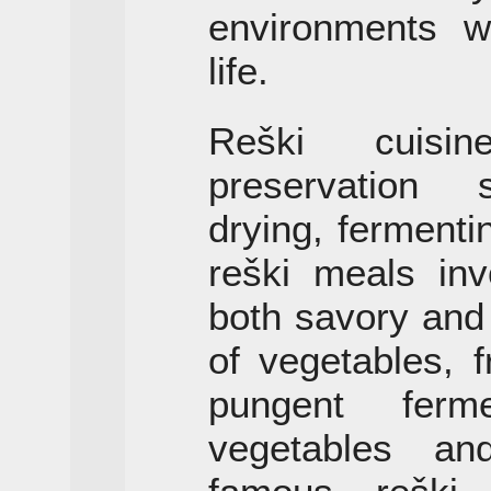
environments w
life.
Reški cuisi
preservation s
drying, fermenti
reški meals inv
both savory and
of vegetables, 
pungent ferm
vegetables an