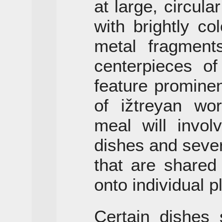
at large, circular
with brightly co
metal fragment
centerpieces o
feature promine
of ižtreyan wor
meal will invol
dishes and sever
that are shared
onto individual p
Certain dishes