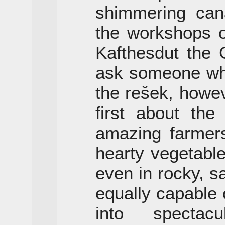
shimmering cana
the workshops 
Kafthesdut the
ask someone who
the rešek, howeve
first about the
amazing farmers
hearty vegetable
even in rocky, s
equally capable 
into spectacu