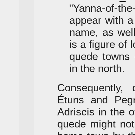
"Yanna-of-th
appear with a
name, as wel
is a figure of
quede towns o
in the north.
Consequently, 
Étuns and Peg
Adriscis in the o
quede might not