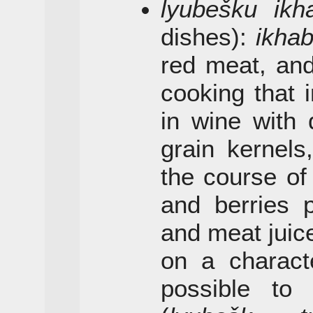
lyubešku ikh
dishes):
ikha
red meat, a
cooking that 
in wine with 
grain kernels
the course of 
and berries 
and meat juic
on a character
possible t