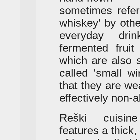
sometimes refer
whiskey' by oth
everyday dri
fermented fruit
which are also 
called 'small wi
that they are we
effectively non-a
Reški cuisin
features a thick