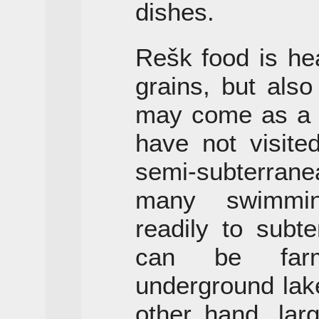
dishes.
Rešk food is he
grains, but also
may come as a 
have not visite
semi-subterrane
many swimmin
readily to subt
can be farm
underground lak
other hand, larg