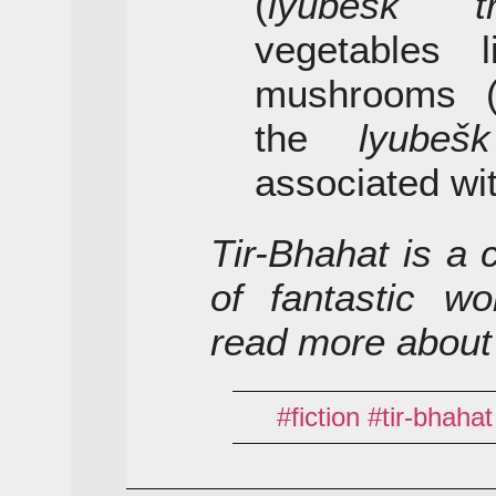
(
lyubešk tr
vegetables l
mushrooms 
the
lyubešk
associated wi
Tir-Bhahat is a 
of fantastic wo
read more about
fiction
tir-bhahat