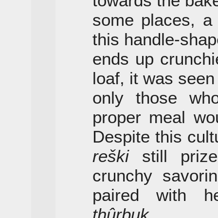
towards the bake
some places, a 
this handle-shap
ends up crunchie
loaf, it was seen
only those who
proper meal wou
Despite this cul
reški
still pri
crunchy savorin
paired with h
thûrbuk
.