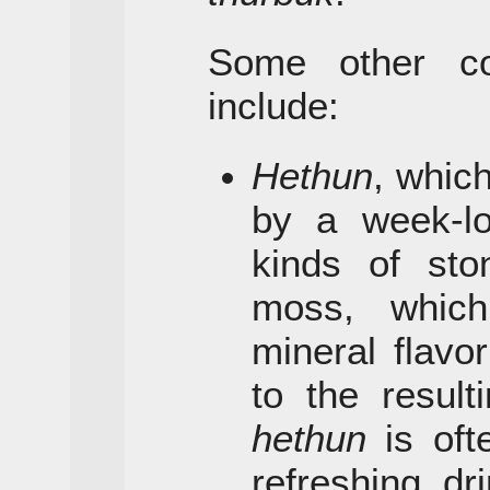
Some other c
include:
Hethun
, whic
by a week-lo
kinds of sto
moss, which
mineral flavo
to the resulti
hethun
is oft
refreshing dr