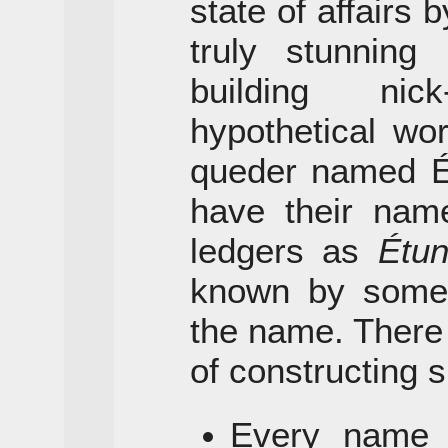
state of affairs
truly stunnin
building ni
hypothetical wor
queder named Ét
have their name
ledgers as
Étu
known by some s
the name. There
of constructing s
Every name h