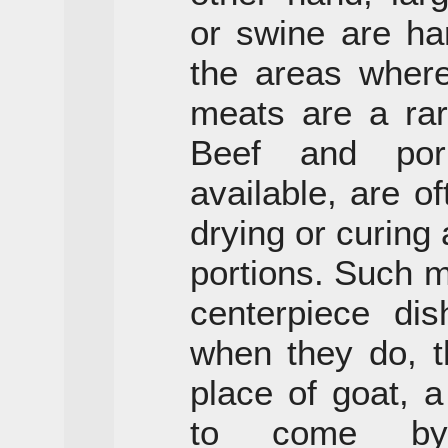
or swine are ha
the areas where
meats are a rar
Beef and por
available, are o
drying or curing
portions. Such m
centerpiece di
when they do, t
place of goat, 
to come by