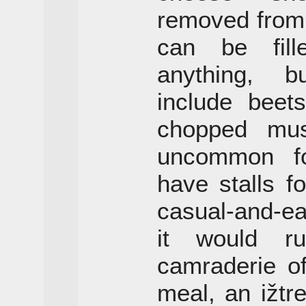
removed from
can be fill
anything, b
include beet
chopped mush
uncommon for
have stalls fo
casual-and-e
it would r
camraderie of
meal, an ižtr