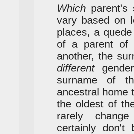
Which
parent's 
vary based on l
places, a quede
of a parent of
another, the su
different
gender;
surname of t
ancestral home th
the oldest of t
rarely chang
certainly don't