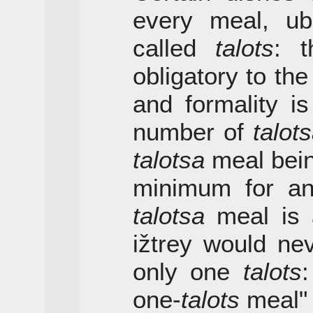
every meal, ubi
called
talots
: t
obligatory to th
and formality i
number of
talot
talotsa
meal bein
minimum for an
talotsa
meal is a
ižtrey would ne
only one
talots
:
one-
talots
meal" 