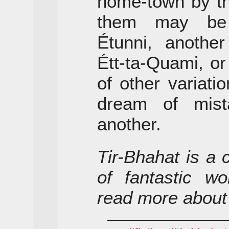
home-town by t
them may be 
Étunni, anothe
Étt-ta-Quami, o
of other variat
dream of mist
another.
Tir-Bhahat is a 
of fantastic wo
read more about