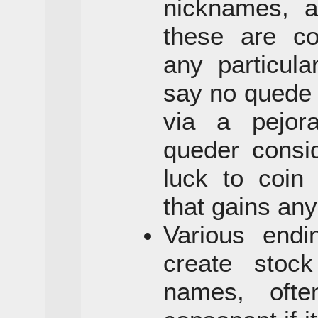
nicknames, a
these are co
any particula
say no quede
via a pejor
queder consi
luck to coin
that gains any
Various end
create stock
names, ofte