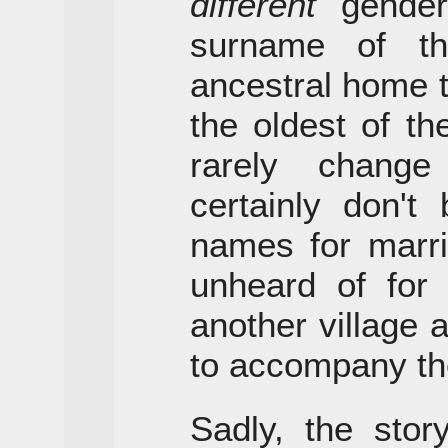
different
gender;
surname of t
ancestral home th
the oldest of t
rarely chang
certainly don't
names for marri
unheard of for
another village
to accompany the
Sadly, the sto