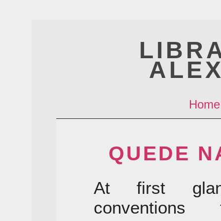
LIBR
ALE
Home
QUEDE N
At first gla
conventions