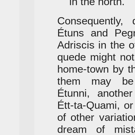
in the north.
Consequently, 
Étuns and Peg
Adriscis in the o
quede might not
home-town by t
them may be 
Étunni, anothe
Étt-ta-Quami, o
of other variat
dream of mist