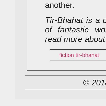
another.
Tir-Bhahat is a 
of fantastic wo
read more about
fiction
tir-bhahat
© 2018