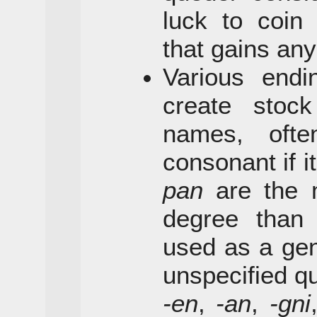
luck to coin
that gains any
Various end
create stock
names, ofte
consonant if i
pan
are the 
degree tha
used as a gen
unspecified qu
-en
,
-an
,
-gni