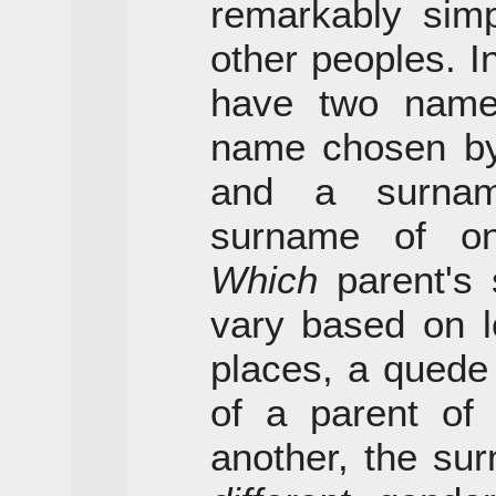
remarkably simp
other peoples. I
have two names
name chosen by 
and a surnam
surname of on
Which
parent's 
vary based on l
places, a quede
of a parent of
another, the su