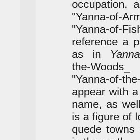
occupation, 
"Yanna-of-Ar
"Yanna-of-
reference a pl
as in
Yanna
the-Woo
"Yanna-of-th
appear with a
name, as wel
is a figure of
quede towns o