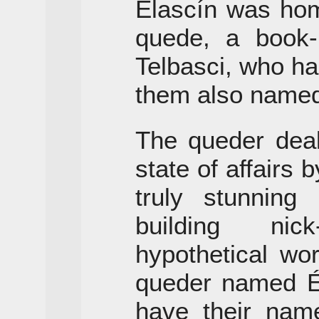
Elascín was hom
quede, a book
Telbasci, who ha
them also named
The queder deal
state of affairs
truly stunnin
building ni
hypothetical wor
queder named Ét
have their name