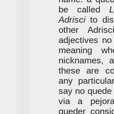
be called
L
Adrisci
to dis
other Adris
adjectives no
meaning wh
nicknames, a
these are co
any particula
say no quede
via a pejor
queder consi