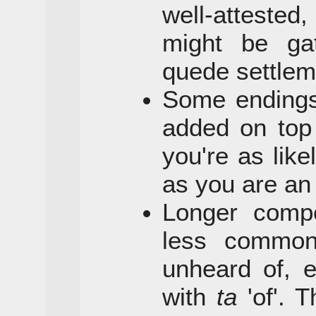
well-atteste
might be ga
quede settlem
Some endings
added on top 
you're as lik
as you are a
Longer comp
less commo
unheard of, 
with
ta
'of'. 