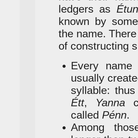
ledgers as
Étu
known by some s
the name. There
of constructing s
Every name h
usually create
syllable: thu
Étt
,
Yanna
c
called
Pénn
.
Among thos