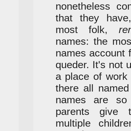
nonetheless com
that they hav
most folk,
re
names: the mo
names account fo
queder. It's not
a place of work 
there all named
names are so
parents give
multiple childr