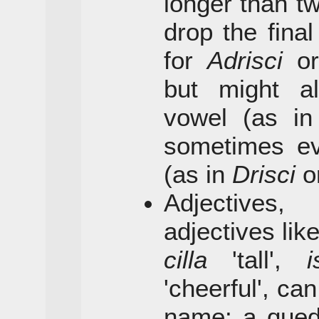
longer than tw
drop the final
for
Adrisci
o
but might a
vowel (as i
sometimes eve
(as in
Drisci
o
Adjectives,
adjectives lik
cilla
'tall',
i
'cheerful', ca
name: a qued